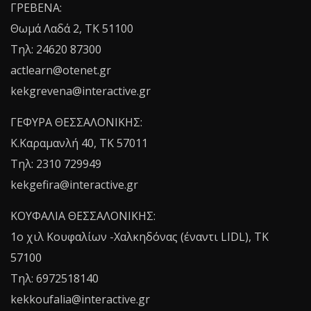
ΓΡΕΒΕΝΑ:
Θωμά Λαδά 2, ΤΚ 51100
Τηλ: 24620 87300
actlearn@otenet.gr
kekgrevena@interactive.gr
ΓΕΦΥΡΑ ΘΕΣΣΑΛΟΝΙΚΗΣ:
Κ.Καραμανλή 40, ΤΚ 57011
Τηλ: 2310 729949
kekgefira@interactive.gr
ΚΟΥΦΑΛΙΑ ΘΕΣΣΑΛΟΝΙΚΗΣ:
1o χιλ Κουφαλίων -Χαλκηδόνας (έναντι LIDL), TK
57100
Τηλ: 6972518140
kekkoufalia@interactive.gr