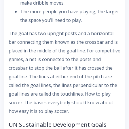
make dribble moves.
The more people you have playing, the larger
the space you’ll need to play.
The goal has two upright posts and a horizontal
bar connecting them known as the crossbar and is
placed in the middle of the goal line. For competitive
games, a net is connected to the posts and
crossbar to stop the ball after it has crossed the
goal line. The lines at either end of the pitch are
called the goal lines, the lines perpendicular to the
goal lines are called the touchlines. How to play
soccer The basics everybody should know about
how easy it is to play soccer.
UN Sustainable Development Goals