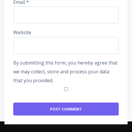
Email
*
Website
By submitting this form, you hereby agree that
we may collect, store and process your data
that you provided.