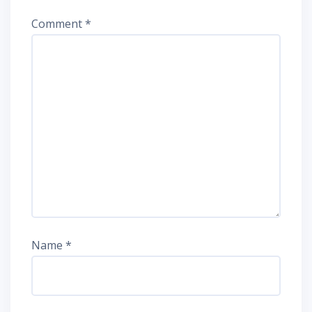
Comment
*
Name
*