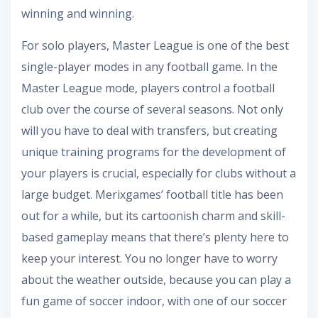
winning and winning.
For solo players, Master League is one of the best
single-player modes in any football game. In the
Master League mode, players control a football
club over the course of several seasons. Not only
will you have to deal with transfers, but creating
unique training programs for the development of
your players is crucial, especially for clubs without a
large budget. Merixgames’ football title has been
out for a while, but its cartoonish charm and skill-
based gameplay means that there’s plenty here to
keep your interest. You no longer have to worry
about the weather outside, because you can play a
fun game of soccer indoor, with one of our soccer