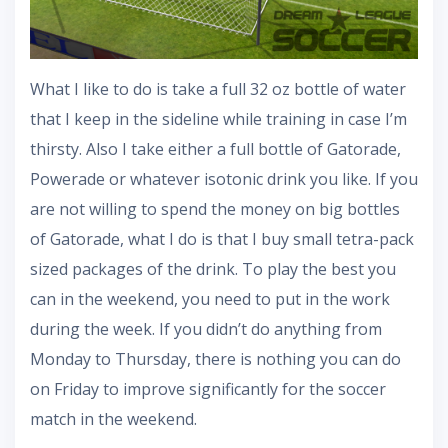
What I like to do is take a full 32 oz bottle of water
that I keep in the sideline while training in case I’m
thirsty. Also I take either a full bottle of Gatorade,
Powerade or whatever isotonic drink you like. If you
are not willing to spend the money on big bottles
of Gatorade, what I do is that I buy small tetra-pack
sized packages of the drink. To play the best you
can in the weekend, you need to put in the work
during the week. If you didn’t do anything from
Monday to Thursday, there is nothing you can do
on Friday to improve significantly for the soccer
match in the weekend.