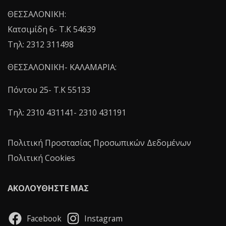
ΘΕΣΣΑΛΟΝΙΚΗ:
Κατσιμίδη 6- T.K 54639
Τηλ: 2312 311498
ΘΕΣΣΑΛΟΝΙΚΗ- ΚΑΛΑΜΑΡΙΑ:
Πόντου 25- Τ.Κ 55133
Τηλ: 2310 431141- 2310 431191
Πολιτική Προστασίας Προσωπικών Δεδομένων
Πολιτική Cookies
ΑΚΟΛΟΥΘΗΣΤΕ ΜΑΣ
Facebook
Instagram