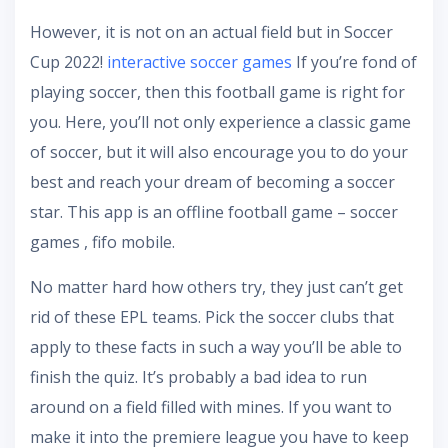
However, it is not on an actual field but in Soccer
Cup 2022!
interactive soccer games
If you’re fond of
playing soccer, then this football game is right for
you. Here, you’ll not only experience a classic game
of soccer, but it will also encourage you to do your
best and reach your dream of becoming a soccer
star. This app is an offline football game – soccer
games , fifo mobile.
No matter hard how others try, they just can’t get
rid of these EPL teams. Pick the soccer clubs that
apply to these facts in such a way you’ll be able to
finish the quiz. It’s probably a bad idea to run
around on a field filled with mines. If you want to
make it into the premiere league you have to keep