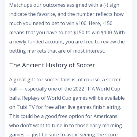
Matchups our outcomes assigned with a (-) sign
indicate the favorite, and the number reflects how
much you need to bet to win $100. Here, -150
means that you have to bet $150 to win $100. With
a newly funded account, you are free to review the
betting markets that are of most interest.
The Ancient History of Soccer
A great gift for soccer fans is, of course, a soccer
ball — especially one of the 2022 FIFA World Cup
balls. Replays of World Cup games will be available
on Tubi TV for free after live games finish airing.
This could be a good free option for Americans
who don’t want to tune in to those early morning
games — just be sure to avoid seeing the score.