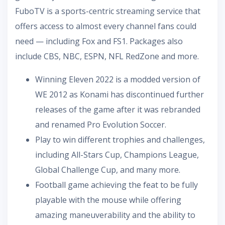
FuboTV is a sports-centric streaming service that
offers access to almost every channel fans could
need — including Fox and FS1. Packages also
include CBS, NBC, ESPN, NFL RedZone and more.
Winning Eleven 2022 is a modded version of
WE 2012 as Konami has discontinued further
releases of the game after it was rebranded
and renamed Pro Evolution Soccer.
Play to win different trophies and challenges,
including All-Stars Cup, Champions League,
Global Challenge Cup, and many more.
Football game achieving the feat to be fully
playable with the mouse while offering
amazing maneuverability and the ability to