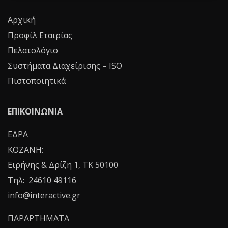
Αρχική
Προφίλ Εταιρίας
Πελατολόγιο
Συστήματα Διαχείρισης – ISO
Πιστοποιητικά
ΕΠΙΚΟΙΝΩΝΙΑ
ΕΔΡΑ
ΚΟΖΑΝΗ:
Ειρήνης & Δρίζη 1, ΤΚ 50100
Τηλ: 24610 49116
info@interactive.gr
ΠΑΡΑΡΤΗΜΑΤΑ