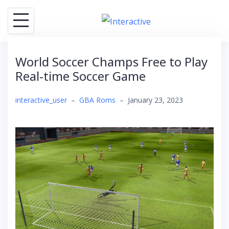
Skip
to
content
World Soccer Champs Free to Play
Real-time Soccer Game
interactive_user
–
GBA Roms
–
January 23, 2023