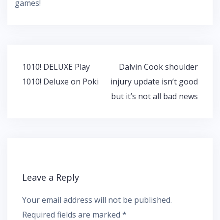
games!
Post
1010! DELUXE Play
Dalvin Cook shoulder
navigation
1010! Deluxe on Poki
injury update isn’t good
but it’s not all bad news
Leave a Reply
Your email address will not be published.
Required fields are marked
*