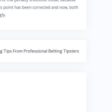
 this point has been corrected and now, both
gly.
ng Tips From Professional Betting Tipsters