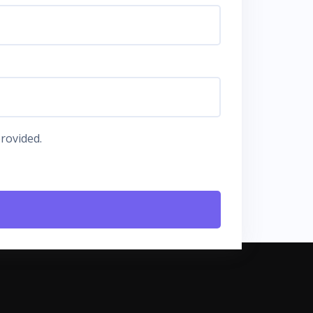
rovided.