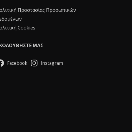
ολιτική Προστασίας Προσωπικών
εδομένων
ολιτική Cookies
ΚΟΛΟΥΘΗΣΤΕ ΜΑΣ
Facebook
Instagram