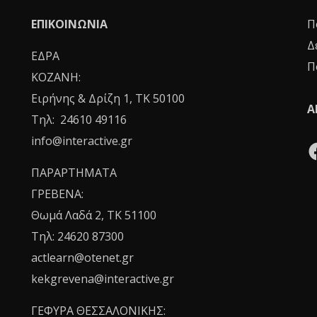
ΕΠΙΚΟΙΝΩΝΙΑ
Π
Δ
ΕΔΡΑ
Π
ΚΟΖΑΝΗ:
Ειρήνης & Δρίζη 1, ΤΚ 50100
Α
Τηλ: 24610 49116
info@interactive.gr
ΠΑΡΑΡΤΗΜΑΤΑ
ΓΡΕΒΕΝΑ:
Θωμά Λαδά 2, ΤΚ 51100
Τηλ: 24620 87300
actlearn@otenet.gr
kekgrevena@interactive.gr
ΓΕΦΥΡΑ ΘΕΣΣΑΛΟΝΙΚΗΣ: