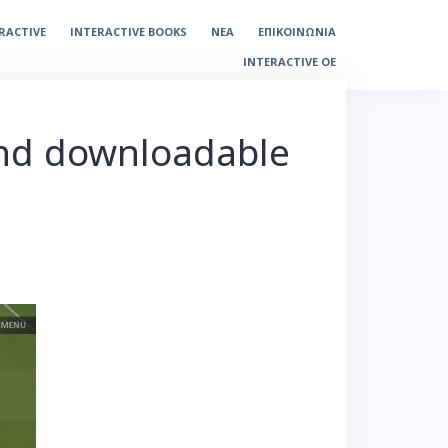
ERACTIVE
INTERACTIVE BOOKS
ΝΕΑ
ΕΠΙΚΟΙΝΩΝΙΑ
INTERACTIVE OE
and downloadable