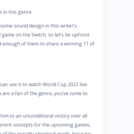
 in this genre.
ome sound design in this writer’s
 game on the Switch, so let’s be upfront
ed enough of them to share a winning 11 of
 can use it to watch World Cup 2022 live
 are a fan of the genre, you’ve come to
him to an unconditional victory over all
ifferent concepts for the upcoming games,
on of the penalty shootout mode, because