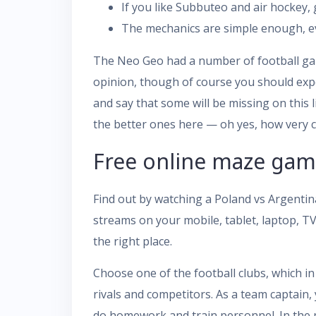
If you like Subbuteo and air hockey, g
The mechanics are simple enough, eve
The Neo Geo had a number of football gam
opinion, though of course you should expec
and say that some will be missing on this
the better ones here — oh yes, how very cl
Free online maze game
Find out by watching a Poland vs Argentina
streams on your mobile, tablet, laptop, T
the right place.
Choose one of the football clubs, which in 
rivals and competitors. As a team captain,
do homework and train personnel. In the 