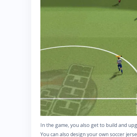
In the game, you also get to build and up
You can also design your own soccer jerse