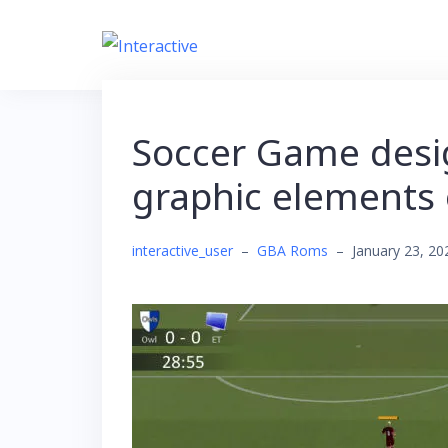
Skip
to
content
Soccer Game desi
graphic elements 
interactive_user
–
GBA Roms
–
January 23, 20