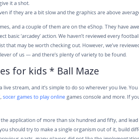
ive it a shot.
n if they are a bit slow and the graphics are above average
es, and a couple of them are on the eShop. They have awes
t basic ‘arcadey’ action. We haven’t reviewed every football
 list that may be worth checking out. However, we’ve review
ever of us — and there’s plenty of variety to be found.
s for kids * Ball Maze
 live stream, and it’s simple to do so wherever you live. You
V,
socer games to play online
games console and more. If you
the application of more than six hundred and fifty, and lead 
 you should try to make a single organism out of it, build d
previous parts, many players did not like the implementati