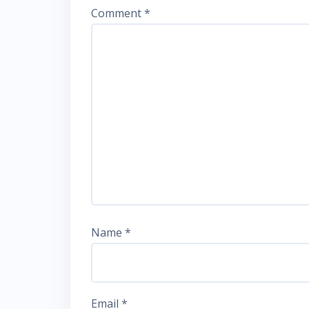
Comment
*
Name
*
Email
*