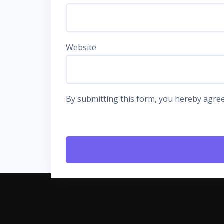
Website
By submitting this form, you hereby agree