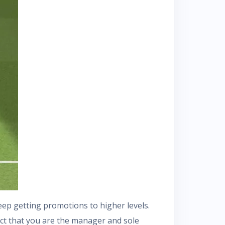
eep getting promotions to higher levels.
act that you are the manager and sole