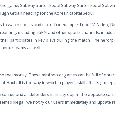
 the game. Subway Surfer Seoul Subway Surfer Seoul Subway
 Hugh Groan heading for the Korean capital Seoul.
s to watch sports and more. For example, FuboTV, Vidgo, Dir
reaming, including ESPN and other sports channels, in addi
ather participates in key plays during the match. The hero/
 better teams as well.
win real money! These mini soccer games can be full of enter
f Haxball is the way in which a player’s skill affects gamepl
e corner and all defenders in in a group in the opposite corn
eemed illegal, we notify our users immediately and update re