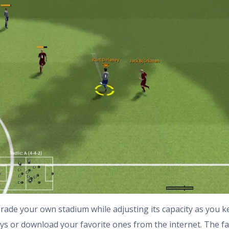
grade your own stadium while adjusting its capacity as you k
ys or download your favorite ones from the internet. The f