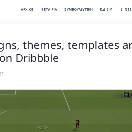
ΑΡΧΙΚΗ
Η ΕΤΑΙΡΙΑ
ΣΥΜΒΟΥΛΕΥΤΙΚΗ
Κ.Δ.Β.Μ.
E-INT
gns, themes, templates 
on Dribbble
23