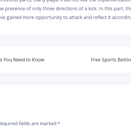
the presence of only three directions of a kick. In this part,
ve gained more opportunity to attack and reflect it accordin
ks You Need to Know
Free Sports Betti
Required fields are marked
*