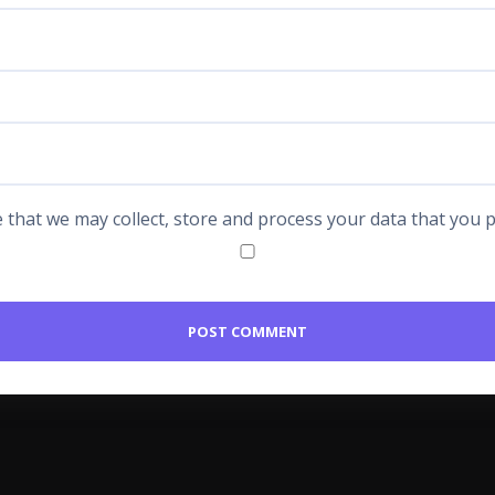
 that we may collect, store and process your data that you p