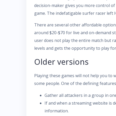
decision-maker gives you more control of
game. The indefatigable surfer racer left
There are several other affordable option
around $20-$70 for live and on-demand st
user does not play the entire match but r
levels and gets the opportunity to play for
Older versions
Playing these games will not help you to 
some people. One of the defining features o
Gather all attackers in a group in on
If and when a streaming website is d
information.