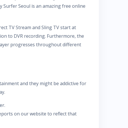
 Surfer Seoul is an amazing free online
ect TV Stream and Sling TV start at
tion to DVR recording. Furthermore, the
player progresses throughout different
tainment and they might be addictive for
ay.
er.
ports on our website to reflect that