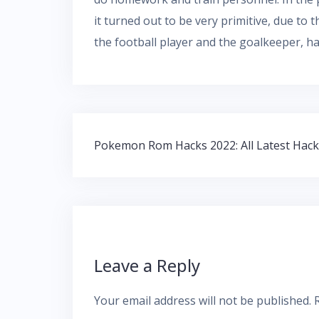
it turned out to be very primitive, due to 
the football player and the goalkeeper, ha
Post
Pokemon Rom Hacks 2022: All Latest Hac
navigation
Leave a Reply
Your email address will not be published.