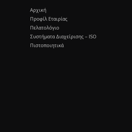
Αρχική
Προφίλ Εταιρίας
Πελατολόγιο
Συστήματα Διαχείρισης – ISO
Πιστοποιητικά