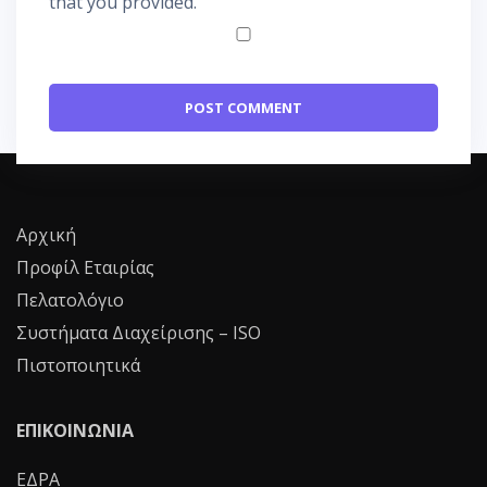
that you provided.
Αρχική
Προφίλ Εταιρίας
Πελατολόγιο
Συστήματα Διαχείρισης – ISO
Πιστοποιητικά
ΕΠΙΚΟΙΝΩΝΙΑ
ΕΔΡΑ