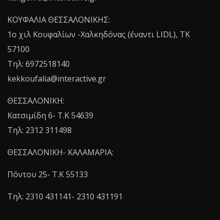
ΚΟΥΦΑΛΙΑ ΘΕΣΣΑΛΟΝΙΚΗΣ:
1o χιλ Κουφαλίων -Χαλκηδόνας (έναντι LIDL), TK
57100
Τηλ: 6972518140
kekkoufalia@interactive.gr
ΘΕΣΣΑΛΟΝΙΚΗ:
Κατσιμίδη 6- T.K 54639
Τηλ: 2312 311498
ΘΕΣΣΑΛΟΝΙΚΗ- ΚΑΛΑΜΑΡΙΑ:
Πόντου 25- Τ.Κ 55133
Τηλ: 2310 431141- 2310 431191