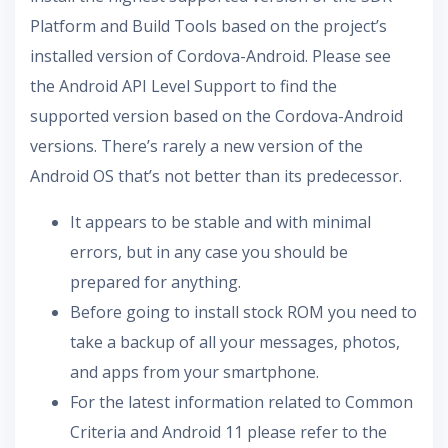
Platform and Build Tools based on the project’s
installed version of Cordova-Android. Please see
the Android API Level Support to find the
supported version based on the Cordova-Android
versions. There’s rarely a new version of the
Android OS that’s not better than its predecessor.
It appears to be stable and with minimal
errors, but in any case you should be
prepared for anything.
Before going to install stock ROM you need to
take a backup of all your messages, photos,
and apps from your smartphone.
For the latest information related to Common
Criteria and Android 11 please refer to the