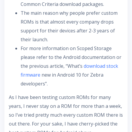
Common Criteria download packages.
The main reason why people prefer custom
ROMs is that almost every company drops
support for their devices after 2-3 years of
their launch.
For more information on Scoped Storage
please refer to the Android documentation or
the previous article, “What’s
download stock
firmware
new in Android 10 for Zebra
developers”.
As I have been testing custom ROMs for many
years, I never stay on a ROM for more than a week,
so I’ve tried pretty much every custom ROM there is
out there. For your sake, I have cherry-picked the