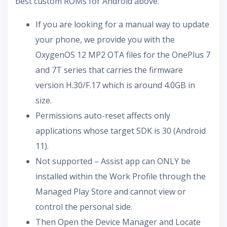
best custom ROMs for Android above.
If you are looking for a manual way to update
your phone, we provide you with the
OxygenOS 12 MP2 OTA files for the OnePlus 7
and 7T series that carries the firmware
version H.30/F.17 which is around 4.0GB in
size.
Permissions auto-reset affects only
applications whose target SDK is 30 (Android
11).
Not supported – Assist app can ONLY be
installed within the Work Profile through the
Managed Play Store and cannot view or
control the personal side.
Then Open the Device Manager and Locate