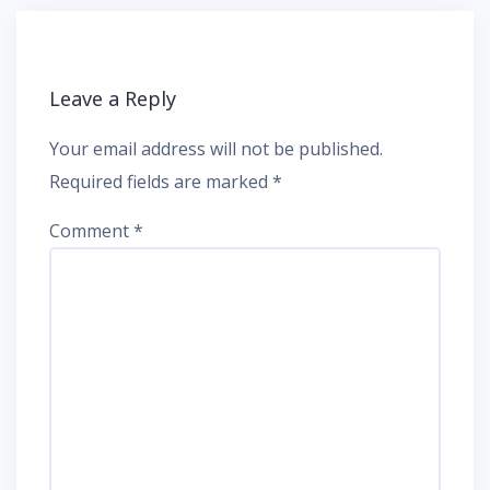
Leave a Reply
Your email address will not be published.
Required fields are marked
*
Comment
*