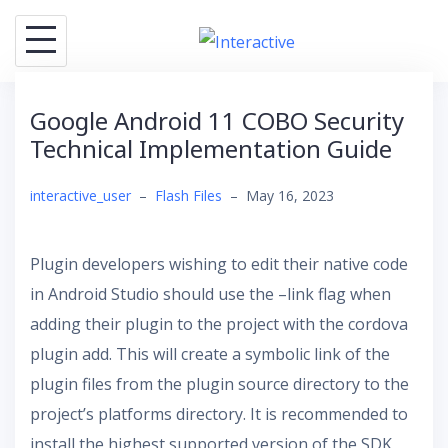
Skip
to
content
Google Android 11 COBO Security
Technical Implementation Guide
interactive_user
–
Flash Files
–
May 16, 2023
Plugin developers wishing to edit their native code
in Android Studio should use the –link flag when
adding their plugin to the project with the cordova
plugin add. This will create a symbolic link of the
plugin files from the plugin source directory to the
project’s platforms directory. It is recommended to
install the highest supported version of the SDK