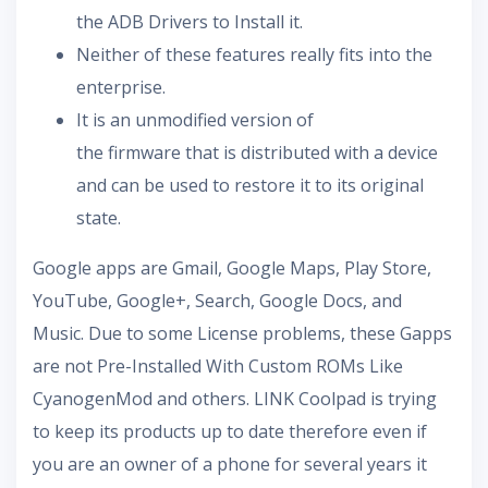
the ADB Drivers to Install it.
Neither of these features really fits into the
enterprise.
It is an unmodified version of
the firmware that is distributed with a device
and can be used to restore it to its original
state.
Google apps are Gmail, Google Maps, Play Store,
YouTube, Google+, Search, Google Docs, and
Music. Due to some License problems, these Gapps
are not Pre-Installed With Custom ROMs Like
CyanogenMod and others. LINK Coolpad is trying
to keep its products up to date therefore even if
you are an owner of a phone for several years it