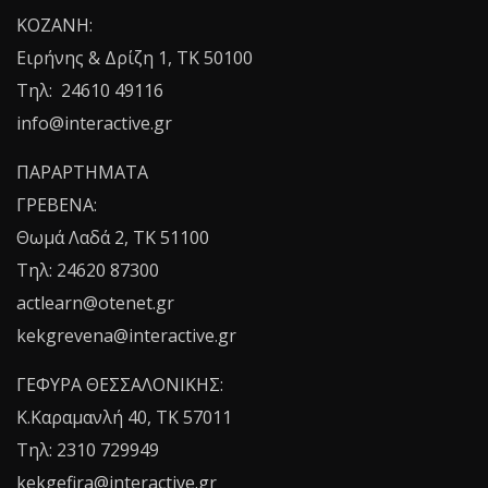
ΚΟΖΑΝΗ:
Ειρήνης & Δρίζη 1, ΤΚ 50100
Τηλ: 24610 49116
info@interactive.gr
ΠΑΡΑΡΤΗΜΑΤΑ
ΓΡΕΒΕΝΑ:
Θωμά Λαδά 2, ΤΚ 51100
Τηλ: 24620 87300
actlearn@otenet.gr
kekgrevena@interactive.gr
ΓΕΦΥΡΑ ΘΕΣΣΑΛΟΝΙΚΗΣ:
Κ.Καραμανλή 40, ΤΚ 57011
Τηλ: 2310 729949
kekgefira@interactive.gr