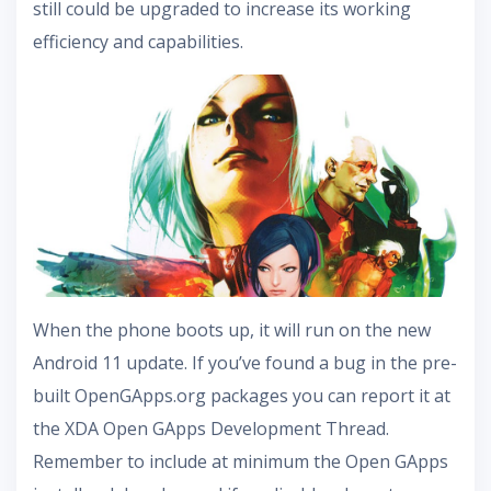
still could be upgraded to increase its working
efficiency and capabilities.
When the phone boots up, it will run on the new
Android 11 update. If you’ve found a bug in the pre-
built OpenGApps.org packages you can report it at
the XDA Open GApps Development Thread.
Remember to include at minimum the Open GApps