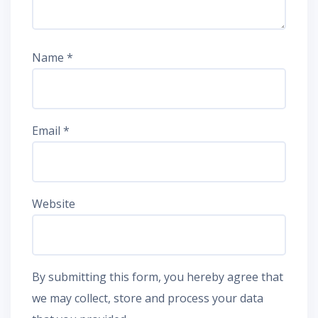
Name
*
Email
*
Website
By submitting this form, you hereby agree that
we may collect, store and process your data